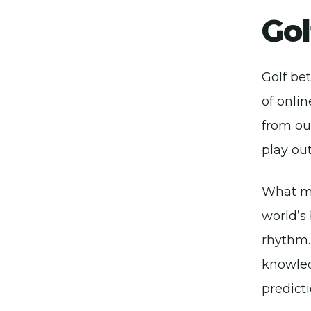
Gol
Golf be
of onli
from ou
play ou
What mak
world’s
rhythm.
knowled
predicti