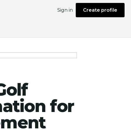
Sign in
Create profile
Golf
ation for
ement