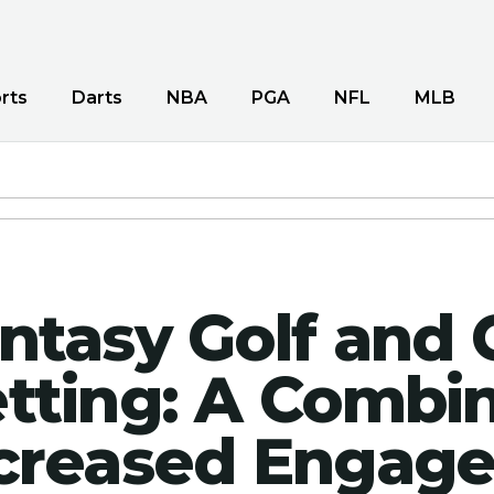
rts
Darts
NBA
PGA
NFL
MLB
ntasy Golf and 
tting: A Combin
creased Engag