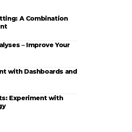
etting: A Combination
nt
alyses – Improve Your
nt with Dashboards and
ts: Experiment with
gy