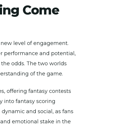
ting Come
 a new level of engagement.
er performance and potential,
n the odds. The two worlds
nderstanding of the game.
, offering fantasy contests
y into fantasy scoring
 dynamic and social, as fans
 and emotional stake in the