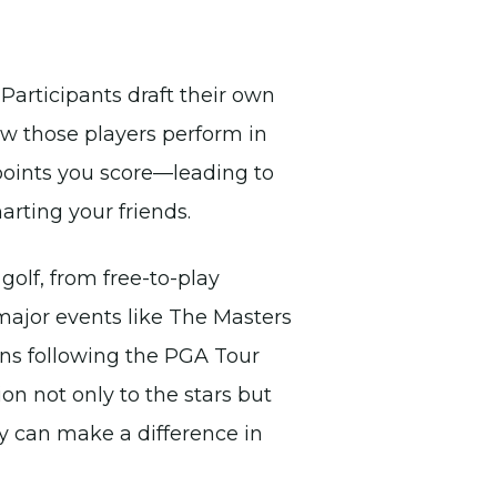
 Participants draft their own
ow those players perform in
 points you score—leading to
arting your friends.
golf, from free-to-play
major events like The Masters
ons following the PGA Tour
n not only to the stars but
ey can make a difference in