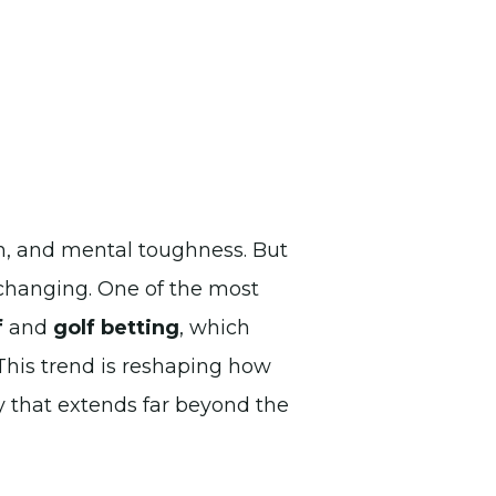
on, and mental toughness. But
s changing. One of the most
f
and
golf betting
, which
This trend is reshaping how
 that extends far beyond the