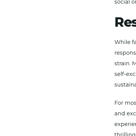
social o
Res
While f
respons
strain. 
self-ex
sustain
For most
and exc
experie
thrilling