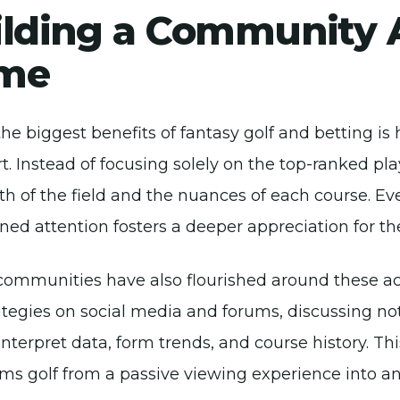
ilding a Community 
me
he biggest benefits of fantasy golf and betting is 
t. Instead of focusing solely on the top-ranked pla
th of the field and the nuances of each course. Ev
ned attention fosters a deeper appreciation for t
ommunities have also flourished around these activ
ategies on social media and forums, discussing no
interpret data, form trends, and course history. T
ms golf from a passive viewing experience into an 