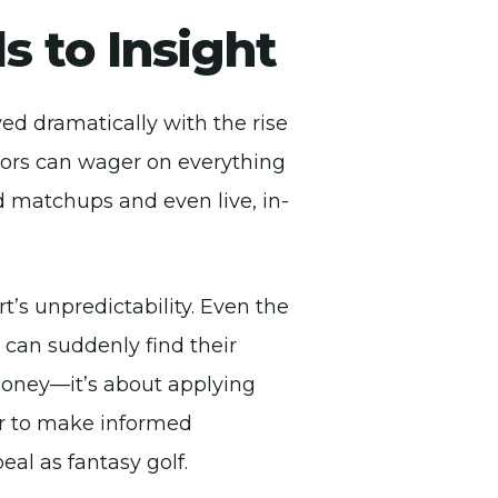
s to Insight
ed dramatically with the rise
tors can wager on everything
d matchups and even live, in-
t’s unpredictability. Even the
 can suddenly find their
money—it’s about applying
er to make informed
eal as fantasy golf.