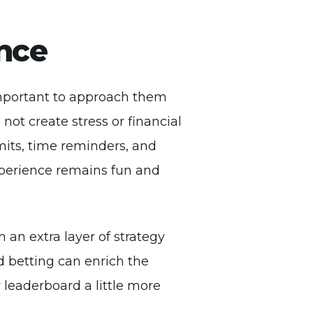
nce
important to approach them
not create stress or financial
imits, time reminders, and
xperience remains fun and
h an extra layer of strategy
 betting can enrich the
leaderboard a little more