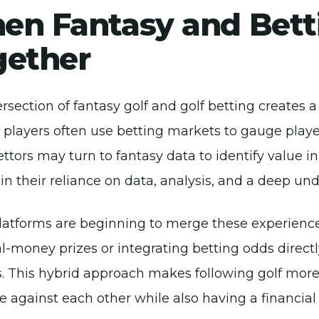
en Fantasy and Bet
gether
ersection of fantasy golf and golf betting creates
 players often use betting markets to gauge play
ettors may turn to fantasy data to identify value i
 in their reliance on data, analysis, and a deep u
atforms are beginning to merge these experiences
l-money prizes or integrating betting odds directl
. This hybrid approach makes following golf more
 against each other while also having a financial