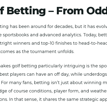
f Betting – From Odd
tting has been around for decades, but it has evolv
ne sportsbooks and advanced analytics. Today, bet
tright winners and top-10 finishes to head-to-hea
tcomes as the tournament unfolds.
es golf betting particularly intriguing is the spor
 best players can have an off day, while underdogs
 For many fans, betting isn’t just about winning 
ge of course conditions, player form, and weath
ons. In that sense, it shares the same strategic app