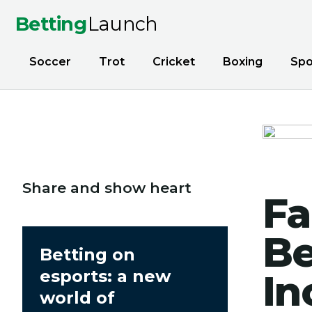
Betting
Launch
Soccer
Trot
Cricket
Boxing
Spo
Share and show heart
Fa
Be
Betting on
esports: a new
In
world of