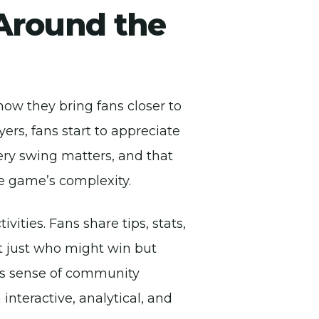
Around the
how they bring fans closer to
yers, fans start to appreciate
ery swing matters, and that
he game’s complexity.
ities. Fans share tips, stats,
t just who might win but
his sense of community
interactive, analytical, and