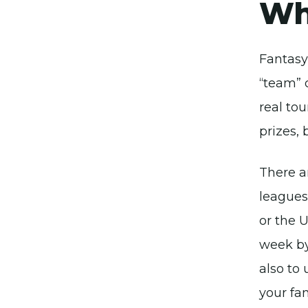
Wha
Fantasy 
“team” 
real to
prizes, 
There ar
leagues
or the 
week by
also to
your fan