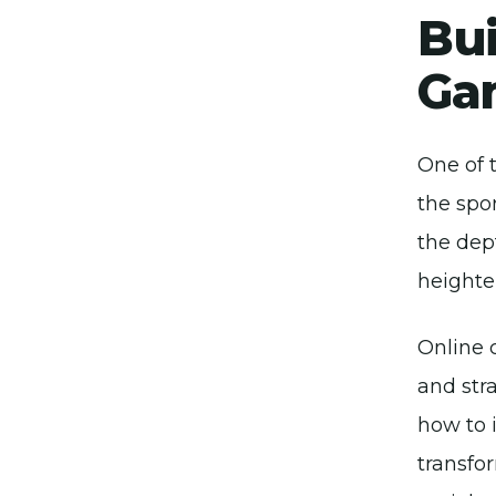
Bu
Ga
One of t
the spor
the dep
heighte
Online c
and str
how to 
transfor