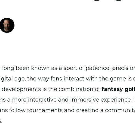
s long been known as a sport of patience, precisi
digital age, the way fans interact with the game i
g developments is the combination of
fantasy gol
ans a more interactive and immersive experience. 
ns follow tournaments and creating a community
.