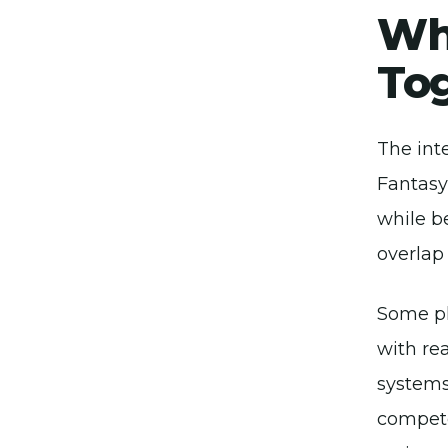
Wh
To
The int
Fantasy
while b
overlap
Some pl
with rea
systems
compete