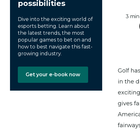
possibilities
3 min
Dive into the exciting world of
esports betting. Learn about
the latest trends, the most
popular games to bet on and
how to best navigate this fast-
growing industry.
Golf ha
Get your e-book now
in the 
excitin
gives f
America
fairways