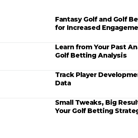
Fantasy Golf and Golf B
for Increased Engageme
Learn from Your Past An
Golf Betting Analysis
Track Player Developme
Data
Small Tweaks, Big Resul
Your Golf Betting Strate