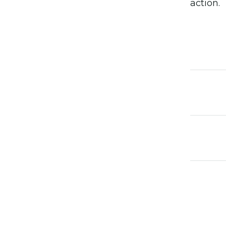
action.