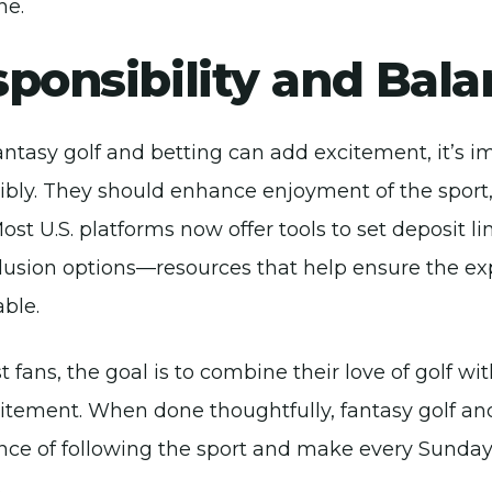
ne.
ponsibility and Bala
antasy golf and betting can add excitement, it’s 
ibly. They should enhance enjoyment of the sport, 
Most U.S. platforms now offer tools to set deposit l
clusion options—resources that help ensure the e
able.
 fans, the goal is to combine their love of golf wit
itement. When done thoughtfully, fantasy golf and
nce of following the sport and make every Sunday 
.