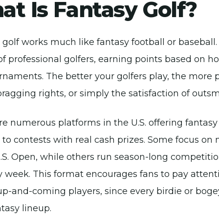
t Is Fantasy Golf?
golf works much like fantasy football or baseball.
of professional golfers, earning points based on h
urnaments. The better your golfers play, the more
bragging rights, or simply the satisfaction of outsm
e numerous platforms in the U.S. offering fantasy 
 to contests with real cash prizes. Some focus on 
U.S. Open, while others run season-long competiti
 week. This format encourages fans to pay attentio
 up-and-coming players, since every birdie or bog
tasy lineup.