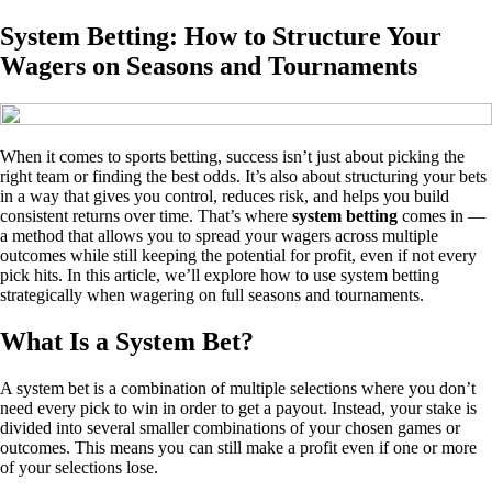
System Betting: How to Structure Your
Wagers on Seasons and Tournaments
When it comes to sports betting, success isn’t just about picking the
right team or finding the best odds. It’s also about structuring your bets
in a way that gives you control, reduces risk, and helps you build
consistent returns over time. That’s where
system betting
comes in —
a method that allows you to spread your wagers across multiple
outcomes while still keeping the potential for profit, even if not every
pick hits. In this article, we’ll explore how to use system betting
strategically when wagering on full seasons and tournaments.
What Is a System Bet?
A system bet is a combination of multiple selections where you don’t
need every pick to win in order to get a payout. Instead, your stake is
divided into several smaller combinations of your chosen games or
outcomes. This means you can still make a profit even if one or more
of your selections lose.