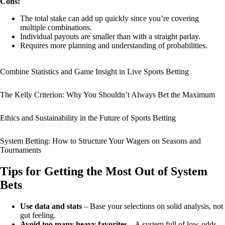
Cons:
The total stake can add up quickly since you’re covering
multiple combinations.
Individual payouts are smaller than with a straight parlay.
Requires more planning and understanding of probabilities.
Combine Statistics and Game Insight in Live Sports Betting
The Kelly Criterion: Why You Shouldn’t Always Bet the Maximum
Ethics and Sustainability in the Future of Sports Betting
System Betting: How to Structure Your Wagers on Seasons and
Tournaments
Tips for Getting the Most Out of System
Bets
Use data and stats
– Base your selections on solid analysis, not
gut feeling.
Avoid too many heavy favorites
– A system full of low-odds