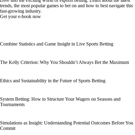
Dive into the exciting world of esports betting. Learn about the latest
trends, the most popular games to bet on and how to best navigate this
fast-growing industry.
Get your e-book now
Combine Statistics and Game Insight in Live Sports Betting
The Kelly Criterion: Why You Shouldn’t Always Bet the Maximum
Ethics and Sustainability in the Future of Sports Betting
System Betting: How to Structure Your Wagers on Seasons and
Tournaments
Simulations as Insight: Understanding Potential Outcomes Before You
Commit