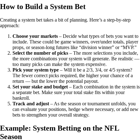
How to Build a System Bet
Creating a system bet takes a bit of planning. Here’s a step-by-step
approach:
Choose your markets
– Decide what types of bets you want to
include. These could be game winners, over/under totals, player
props, or season-long futures like “division winner” or “MVP.”
Select the number of picks
– The more selections you include,
the more combinations your system will generate. Be realistic —
too many picks can make the system expensive.
Pick your system type
– Will it be a 2/3, 3/4, or 4/5 system?
The fewer correct picks required, the higher your chance of a
return — but the lower the potential payout.
Set your stake and budget
– Each combination in the system is
a separate bet. Make sure your total stake fits within your
bankroll.
Track and adjust
– As the season or tournament unfolds, you
can evaluate your positions, hedge where necessary, or add new
bets to strengthen your overall strategy.
Example: System Betting on the NFL
Season