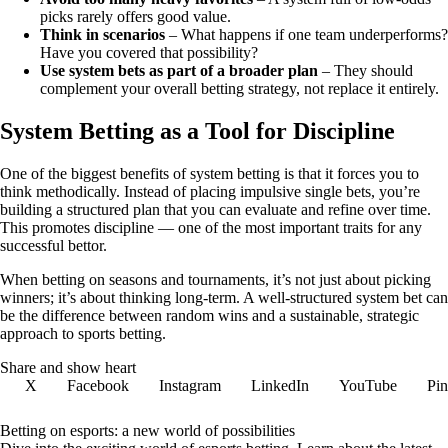
picks rarely offers good value.
Think in scenarios
– What happens if one team underperforms?
Have you covered that possibility?
Use system bets as part of a broader plan
– They should
complement your overall betting strategy, not replace it entirely.
System Betting as a Tool for Discipline
One of the biggest benefits of system betting is that it forces you to
think methodically. Instead of placing impulsive single bets, you’re
building a structured plan that you can evaluate and refine over time.
This promotes discipline — one of the most important traits for any
successful bettor.
When betting on seasons and tournaments, it’s not just about picking
winners; it’s about thinking long-term. A well-structured system bet can
be the difference between random wins and a sustainable, strategic
approach to sports betting.
Share and show heart
X
Facebook
Instagram
LinkedIn
YouTube
Pin
Betting on esports: a new world of possibilities