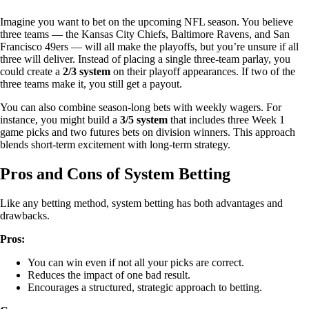
Imagine you want to bet on the upcoming NFL season. You believe
three teams — the Kansas City Chiefs, Baltimore Ravens, and San
Francisco 49ers — will all make the playoffs, but you’re unsure if all
three will deliver. Instead of placing a single three-team parlay, you
could create a
2/3 system
on their playoff appearances. If two of the
three teams make it, you still get a payout.
You can also combine season-long bets with weekly wagers. For
instance, you might build a
3/5 system
that includes three Week 1
game picks and two futures bets on division winners. This approach
blends short-term excitement with long-term strategy.
Pros and Cons of System Betting
Like any betting method, system betting has both advantages and
drawbacks.
Pros:
You can win even if not all your picks are correct.
Reduces the impact of one bad result.
Encourages a structured, strategic approach to betting.