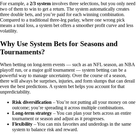
For example, a
2/3 system
involves three selections, but you only need
two of them to win to get a return. The system automatically creates
three double bets, and you’re paid for each winning combination.
Compared to a traditional three-leg parlay, where one wrong pick
means a total loss, a system bet offers a smoother profit curve and less
volatility.
Why Use System Bets for Seasons and
Tournaments?
When betting on long-term events — such as an NFL season, an NBA
playoff run, or a major golf tournament — system betting can be a
powerful way to manage uncertainty. Over the course of a season,
there will always be surprises, injuries, and form slumps that can derail
even the best predictions. A system bet helps you account for that
unpredictability.
Risk diversification
– You’re not putting all your money on one
outcome; you’re spreading it across multiple combinations.
Long-term strategy
– You can plan your bets across an entire
tournament or season and adjust as it progresses.
Flexibility
– You can mix favorites and underdogs in the same
system to balance risk and reward.