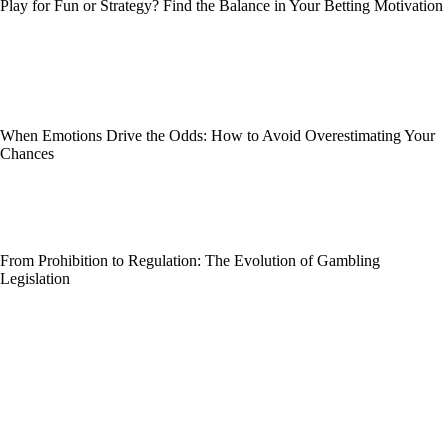
Play for Fun or Strategy? Find the Balance in Your Betting Motivation
When Emotions Drive the Odds: How to Avoid Overestimating Your
Chances
From Prohibition to Regulation: The Evolution of Gambling
Legislation