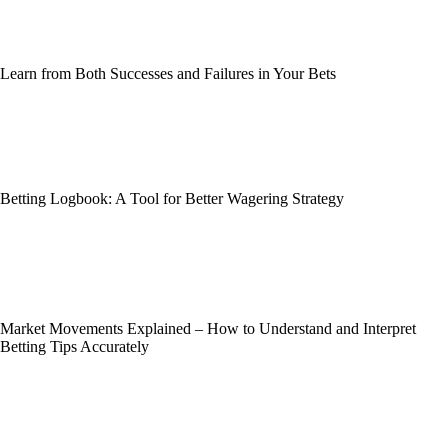
Learn from Both Successes and Failures in Your Bets
Betting Logbook: A Tool for Better Wagering Strategy
Market Movements Explained – How to Understand and Interpret
Betting Tips Accurately