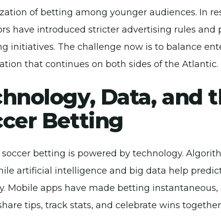
zation of betting among younger audiences. In r
ors have introduced stricter advertising rules an
g initiatives. The challenge now is to balance en
tion that continues on both sides of the Atlantic.
hnology, Data, and t
cer Betting
soccer betting is powered by technology. Algorith
ile artificial intelligence and big data help pred
y. Mobile apps have made betting instantaneous, a
share tips, track stats, and celebrate wins together