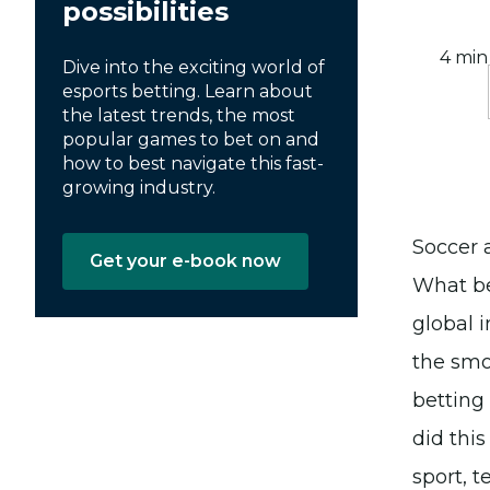
possibilities
4 min
Dive into the exciting world of
esports betting. Learn about
the latest trends, the most
popular games to bet on and
how to best navigate this fast-
growing industry.
Soccer 
Get your e-book now
What be
global 
the smo
betting
did thi
sport, 