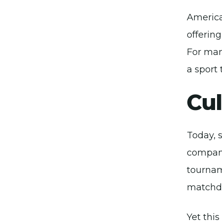
America
offerin
For man
a sport 
Cul
Today, s
compani
tournam
matchda
Yet thi