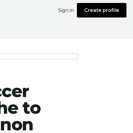
Sign in
Create profile
ccer
he to
enon