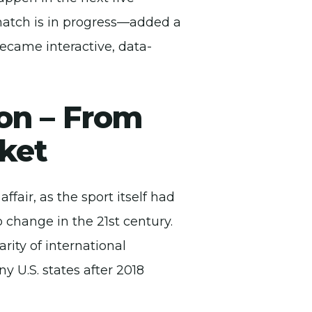
match is in progress—added a
ecame interactive, data-
on – From
ket
fair, as the sport itself had
o change in the 21st century.
rity of international
y U.S. states after 2018