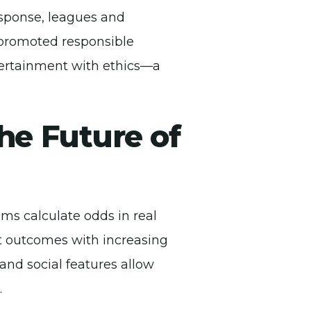
esponse, leagues and
d promoted responsible
tertainment with ethics—a
he Future of
ms calculate odds in real
ict outcomes with increasing
nd social features allow
.