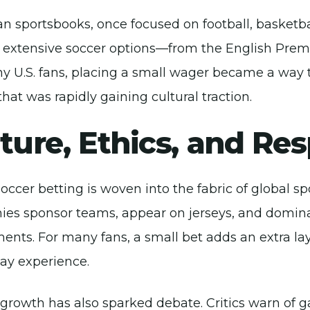
n sportsbooks, once focused on football, basketba
g extensive soccer options—from the English Prem
y U.S. fans, placing a small wager became a way
that was rapidly gaining cultural traction.
ture, Ethics, and Res
occer betting is woven into the fabric of global sp
es sponsor teams, appear on jerseys, and domina
ents. For many fans, a small bet adds an extra lay
y experience.
s growth has also sparked debate. Critics warn of