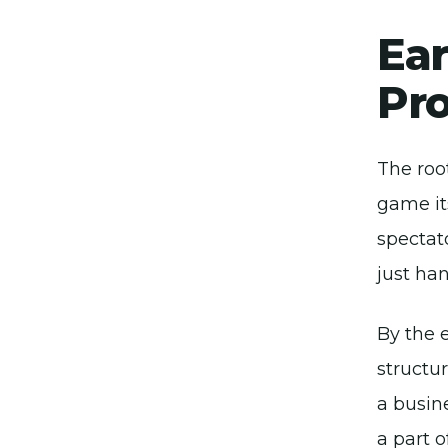
Ear
Pr
The roo
game it
spectat
just ha
By the 
structu
a busin
a part 