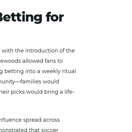
Betting for
ith the introduction of the
tlewoods allowed fans to
 betting into a weekly ritual
mmunity—families would
eir picks would bring a life-
 influence spread across
onstrated that soccer