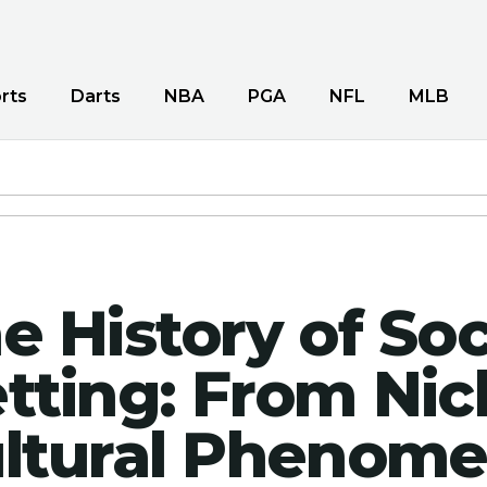
rts
Darts
NBA
PGA
NFL
MLB
e History of So
tting: From Nic
ltural Phenom