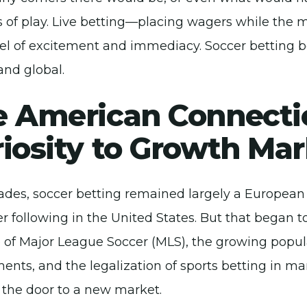
 of play. Live betting—placing wagers while the 
el of excitement and immediacy. Soccer betting b
and global.
e American Connecti
iosity to Growth Mar
des, soccer betting remained largely a European af
r following in the United States. But that began t
e of Major League Soccer (MLS), the growing popula
nts, and the legalization of sports betting in man
the door to a new market.