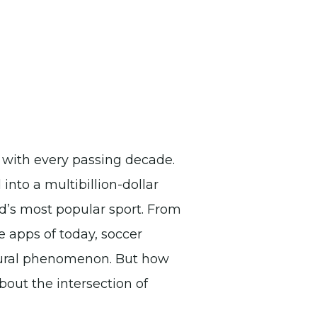
 with every passing decade.
nto a multibillion-dollar
d’s most popular sport. From
e apps of today, soccer
ltural phenomenon. But how
bout the intersection of