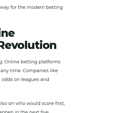
 way for the modern betting
ine
 Revolution
g. Online betting platforms
 any time. Companies like
ng odds on leagues and
lso on who would score first,
ppen in the next five