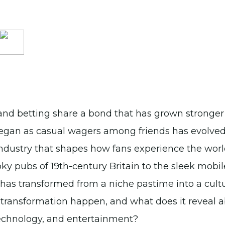
and betting share a bond that has grown stronger
gan as casual wagers among friends has evolved i
industry that shapes how fans experience the worl
ky pubs of 19th-century Britain to the sleek mobil
 has transformed from a niche pastime into a cu
s transformation happen, and what does it reveal a
technology, and entertainment?