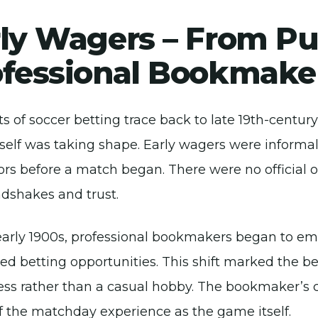
ly Wagers – From Pu
ofessional Bookmake
ts of soccer betting trace back to late 19th-cent
self was taking shape. Early wagers were inform
ors before a match began. There were no official
ndshakes and trust.
early 1900s, professional bookmakers began to eme
red betting opportunities. This shift marked the b
ess rather than a casual hobby. The bookmaker’
of the matchday experience as the game itself.