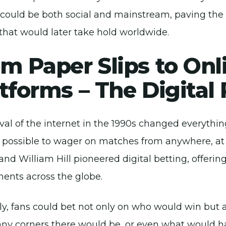
 could be both social and mainstream, paving the
 that would later take hold worldwide.
m Paper Slips to Onl
tforms – The Digital
ival of the internet in the 1990s changed everythin
 possible to wager on matches from anywhere, at
and William Hill pioneered digital betting, offeri
ents across the globe.
y, fans could bet not only on who would win but a
y corners there would be, or even what would ha