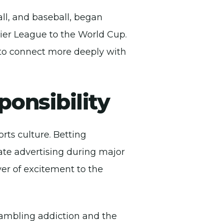
ll, and baseball, began
ier League to the World Cup.
 to connect more deeply with
ponsibility
orts culture. Betting
te advertising during major
er of excitement to the
 gambling addiction and the