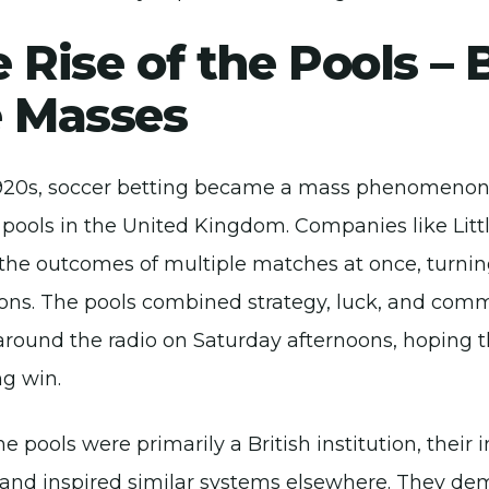
 Rise of the Pools – 
e Masses
1920s, soccer betting became a mass phenomenon w
l pools in the United Kingdom. Companies like Lit
 the outcomes of multiple matches at once, turning
lions. The pools combined strategy, luck, and co
around the radio on Saturday afternoons, hoping th
g win.
e pools were primarily a British institution, their
and inspired similar systems elsewhere. They dem