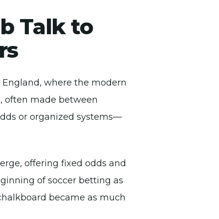
b Talk to
rs
ury England, where the modern
al, often made between
 odds or organized systems—
rge, offering fixed odds and
eginning of soccer betting as
s chalkboard became as much