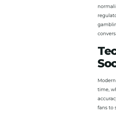
normali
regulat
gamblin
conversa
Tec
Soc
Modern 
time, wh
accurac
fans to 