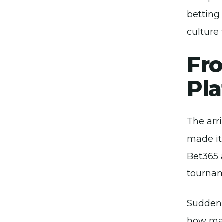
betting
culture
Fro
Pla
The arr
made it
Bet365 
tournam
Suddenl
how man