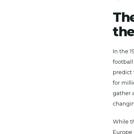
The
th
In the 
footbal
predict
for mil
gather 
changin
While th
Europe 