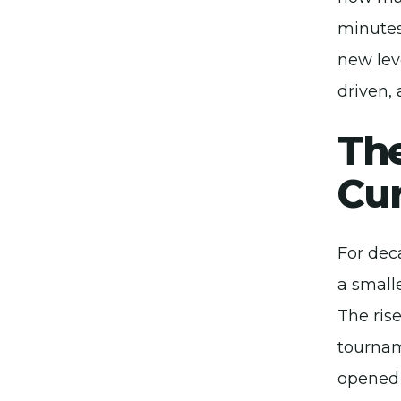
minutes
new lev
driven, 
Th
Cur
For deca
a smalle
The ris
tourname
opened 