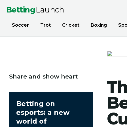
Betting
Launch
Soccer
Trot
Cricket
Boxing
Spo
Share and show heart
Th
Be
Betting on
esports: a new
Cu
world of