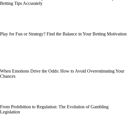
Betting Tips Accurately
Play for Fun or Strategy? Find the Balance in Your Betting Motivation
When Emotions Drive the Odds: How to Avoid Overestimating Your
Chances
From Prohibition to Regulation: The Evolution of Gambling
Legislation