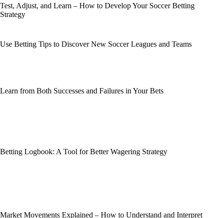
Test, Adjust, and Learn – How to Develop Your Soccer Betting
Strategy
Use Betting Tips to Discover New Soccer Leagues and Teams
Learn from Both Successes and Failures in Your Bets
Betting Logbook: A Tool for Better Wagering Strategy
Market Movements Explained – How to Understand and Interpret