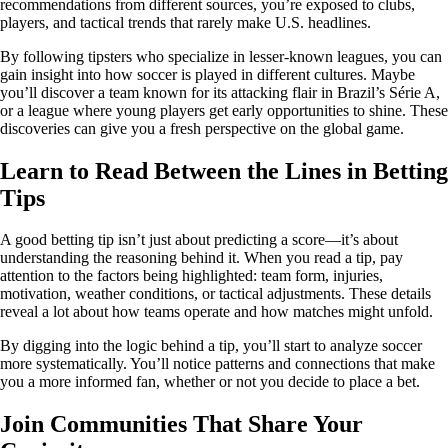
recommendations from different sources, you’re exposed to clubs,
players, and tactical trends that rarely make U.S. headlines.
By following tipsters who specialize in lesser-known leagues, you can
gain insight into how soccer is played in different cultures. Maybe
you’ll discover a team known for its attacking flair in Brazil’s Série A,
or a league where young players get early opportunities to shine. These
discoveries can give you a fresh perspective on the global game.
Learn to Read Between the Lines in Betting
Tips
A good betting tip isn’t just about predicting a score—it’s about
understanding the reasoning behind it. When you read a tip, pay
attention to the factors being highlighted: team form, injuries,
motivation, weather conditions, or tactical adjustments. These details
reveal a lot about how teams operate and how matches might unfold.
By digging into the logic behind a tip, you’ll start to analyze soccer
more systematically. You’ll notice patterns and connections that make
you a more informed fan, whether or not you decide to place a bet.
Join Communities That Share Your