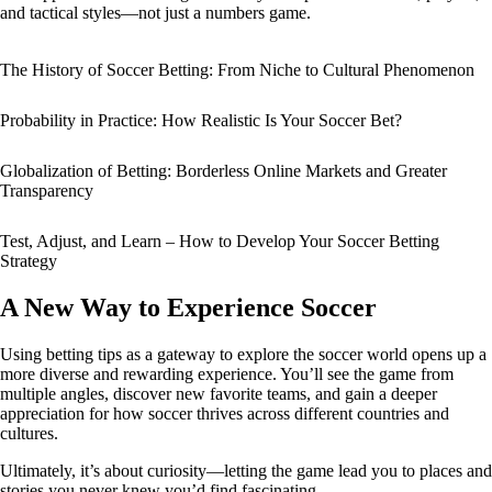
and tactical styles—not just a numbers game.
The History of Soccer Betting: From Niche to Cultural Phenomenon
Probability in Practice: How Realistic Is Your Soccer Bet?
Globalization of Betting: Borderless Online Markets and Greater
Transparency
Test, Adjust, and Learn – How to Develop Your Soccer Betting
Strategy
A New Way to Experience Soccer
Using betting tips as a gateway to explore the soccer world opens up a
more diverse and rewarding experience. You’ll see the game from
multiple angles, discover new favorite teams, and gain a deeper
appreciation for how soccer thrives across different countries and
cultures.
Ultimately, it’s about curiosity—letting the game lead you to places and
stories you never knew you’d find fascinating.