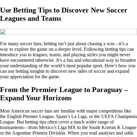
Use Betting Tips to Discover New Soccer
Leagues and Teams
For many soccer fans, betting isn’t just about chasing a win—it’s a
way to explore the game on a deeper level. Following betting tips can
introduce you to leagues, teams, and playing styles you might never
have encountered otherwise. It’s a fun and educational way to broaden
your understanding of the world’s most popular sport. Here’s how you
can use betting insights to discover new sides of soccer and expand
your appreciation for the game.
From the Premier League to Paraguay –
Expand Your Horizons
Most American soccer fans are familiar with major competitions like
the English Premier League, Spain’s La Liga, or the UEFA Champions
League. But betting tips often cover a much wider range of
tournaments—from Mexico’s Liga MX to the South Korean K League
or the Argentine Primera División. When you read analyses and odds