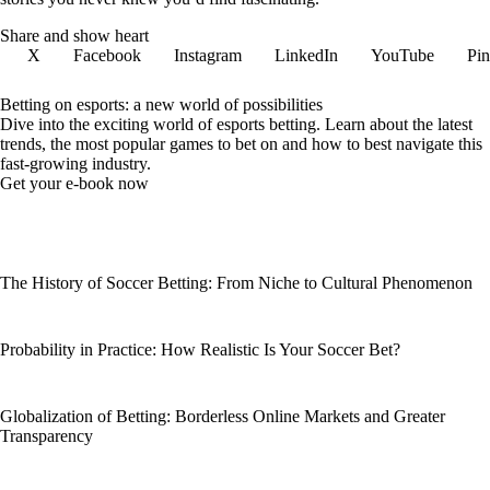
Share and show heart
X
Facebook
Instagram
LinkedIn
YouTube
Pin
Betting on esports: a new world of possibilities
Dive into the exciting world of esports betting. Learn about the latest
trends, the most popular games to bet on and how to best navigate this
fast-growing industry.
Get your e-book now
The History of Soccer Betting: From Niche to Cultural Phenomenon
Probability in Practice: How Realistic Is Your Soccer Bet?
Globalization of Betting: Borderless Online Markets and Greater
Transparency