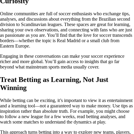
Curiosity
Online communities are full of soccer enthusiasts who exchange tips,
analyses, and discussions about everything from the Brazilian second
division to Scandinavian leagues. These spaces are great for learning,
sharing your own observations, and connecting with fans who are just
as passionate as you are. You’ll find that the love for soccer transcends
borders—whether the topic is Real Madrid or a small club from
Eastern Europe.
Engaging in these conversations can make your soccer experience
richer and more global. You’ll gain access to insights that go far
beyond what mainstream sports media usually cover.
Treat Betting as Learning, Not Just
Winning
While betting can be exciting, it’s important to view it as entertainment
and a learning tool—not a guaranteed way to make money. Use tips as
inspiration rather than absolute truth. For example, you might choose
to follow a new league for a few weeks, read betting analyses, and
watch some matches to understand the dynamics at play.
This approach turns betting into a way to explore new teams, players,