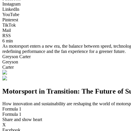
Instagram
LinkedIn
YouTube
Pinterest
TikTok
Mail
RSS
6 min
As motorsport enters a new era, the balance between speed, technology,
redefining performance and the fan experience for a greener future.
Greyson Carter
Greyson
Carter
Motorsport in Transition: The Future of S
How innovation and sustainability are reshaping the world of motorsp
Formula 1
Formula 1
Share and show heart
X
Facebook