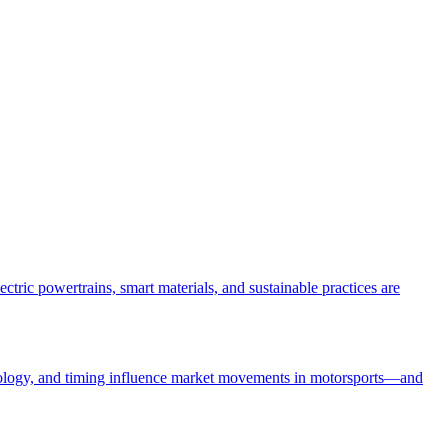
tric powertrains, smart materials, and sustainable practices are
ychology, and timing influence market movements in motorsports—and