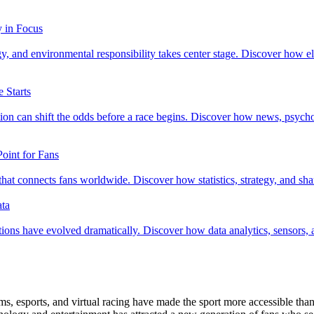
y in Focus
 and environmental responsibility takes center stage. Discover how elec
 Starts
mation can shift the odds before a race begins. Discover how news, ps
oint for Fans
 connects fans worldwide. Discover how statistics, strategy, and share
ata
ons have evolved dramatically. Discover how data analytics, sensors, and 
s, esports, and virtual racing have made the sport more accessible than