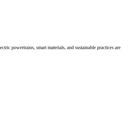
tric powertrains, smart materials, and sustainable practices are