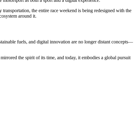
 motorsport as both a sport and a digital experience.
y transportation, the entire race weekend is being redesigned with the
cosystem around it.
stainable fuels, and digital innovation are no longer distant concepts—
irrored the spirit of its time, and today, it embodies a global pursuit