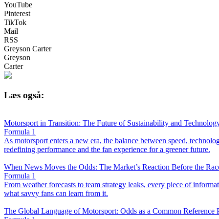
YouTube
Pinterest
TikTok
Mail
RSS
Greyson Carter
Greyson
Carter
Læs også:
Motorsport in Transition: The Future of Sustainability and Technolog
Formula 1
As motorsport enters a new era, the balance between speed, technology,
redefining performance and the fan experience for a greener future.
When News Moves the Odds: The Market’s Reaction Before the Race
Formula 1
From weather forecasts to team strategy leaks, every piece of infor
what savvy fans can learn from it.
The Global Language of Motorsport: Odds as a Common Reference P