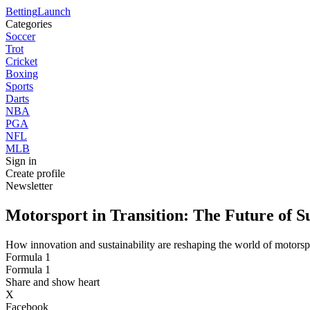
Betting
Launch
Categories
Soccer
Trot
Cricket
Boxing
Sports
Darts
NBA
PGA
NFL
MLB
Sign in
Create profile
Newsletter
Motorsport in Transition: The Future of S
How innovation and sustainability are reshaping the world of motorsp
Formula 1
Formula 1
Share and show heart
X
Facebook