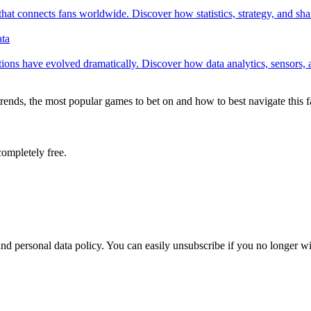
 connects fans worldwide. Discover how statistics, strategy, and share
ata
ons have evolved dramatically. Discover how data analytics, sensors, and 
 trends, the most popular games to bet on and how to best navigate this 
completely free.
nd personal data policy. You can easily unsubscribe if you no longer wi