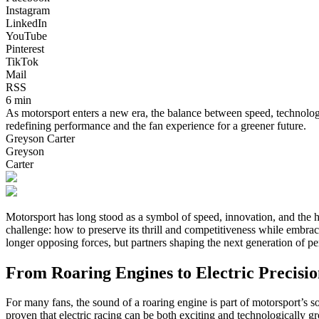
Instagram
LinkedIn
YouTube
Pinterest
TikTok
Mail
RSS
6 min
As motorsport enters a new era, the balance between speed, technology,
redefining performance and the fan experience for a greener future.
Greyson Carter
Greyson
Carter
Motorsport has long stood as a symbol of speed, innovation, and the hu
challenge: how to preserve its thrill and competitiveness while embra
longer opposing forces, but partners shaping the next generation of p
From Roaring Engines to Electric Precisi
For many fans, the sound of a roaring engine is part of motorsport’s 
proven that electric racing can be both exciting and technologically g