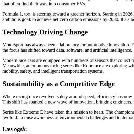
that often find their way into consumer EVs.
Formula 1, too, is steering toward a greener horizon. Starting in 202
ambitious goal: to achieve net-zero carbon emissions by 2030. It’s a b
Technology Driving Change
Motorsport has always been a laboratory for automotive innovation. 
the focus has shifted toward data, software, and artificial intelligence.
Modern race cars are equipped with hundreds of sensors that collect r
Meanwhile, autonomous racing series like Roborace are exploring wha
mobility, safety, and intelligent transportation systems.
Sustainability as a Competitive Edge
Where racing once revolved solely around speed, efficiency has now
This shift has sparked a new wave of innovation, bringing engineers, 
Series like Extreme E have taken this mission to heart. The champions
twofold: to raise awareness of environmental challenges and to demons
Læs også: