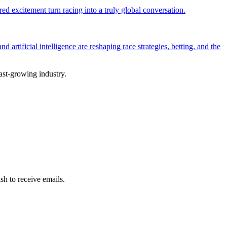
d excitement turn racing into a truly global conversation.
artificial intelligence are reshaping race strategies, betting, and the
fast-growing industry.
sh to receive emails.