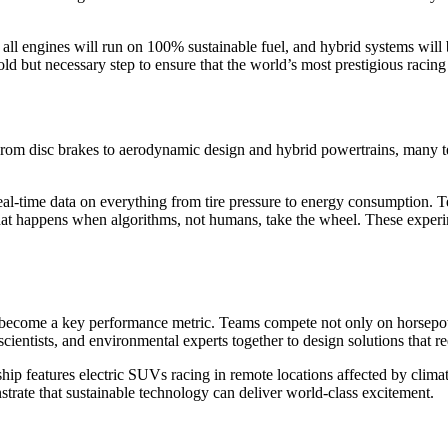
6, all engines will run on 100% sustainable fuel, and hybrid systems w
old but necessary step to ensure that the world’s most prestigious racing
From disc brakes to aerodynamic design and hybrid powertrains, many te
eal-time data on everything from tire pressure to energy consumption. T
t happens when algorithms, not humans, take the wheel. These experim
 become a key performance metric. Teams compete not only on horsepo
scientists, and environmental experts together to design solutions tha
hip features electric SUVs racing in remote locations affected by clim
trate that sustainable technology can deliver world-class excitement.