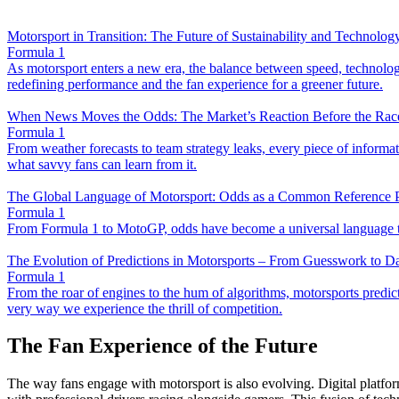
Motorsport in Transition: The Future of Sustainability and Technolog
Formula 1
As motorsport enters a new era, the balance between speed, technology,
redefining performance and the fan experience for a greener future.
When News Moves the Odds: The Market’s Reaction Before the Race
Formula 1
From weather forecasts to team strategy leaks, every piece of infor
what savvy fans can learn from it.
The Global Language of Motorsport: Odds as a Common Reference P
Formula 1
From Formula 1 to MotoGP, odds have become a universal language that
The Evolution of Predictions in Motorsports – From Guesswork to D
Formula 1
From the roar of engines to the hum of algorithms, motorsports predicti
very way we experience the thrill of competition.
The Fan Experience of the Future
The way fans engage with motorsport is also evolving. Digital platform