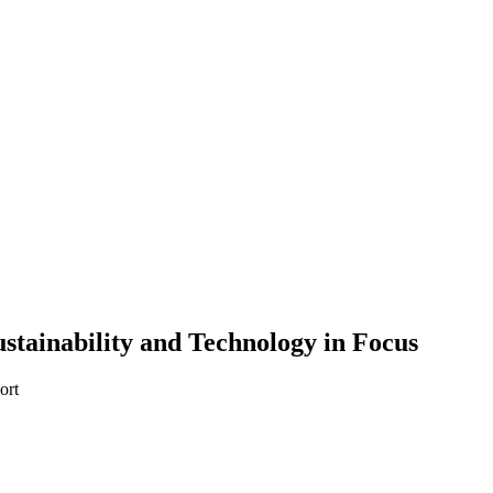
ustainability and Technology in Focus
ort