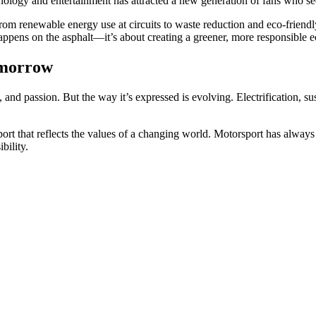
nology and entertainment has attracted a new generation of fans who see
From renewable energy use at circuits to waste reduction and eco-friendl
appens on the asphalt—it’s about creating a greener, more responsible e
omorrow
nd passion. But the way it’s expressed is evolving. Electrification, su
ort that reflects the values of a changing world. Motorsport has always m
bility.