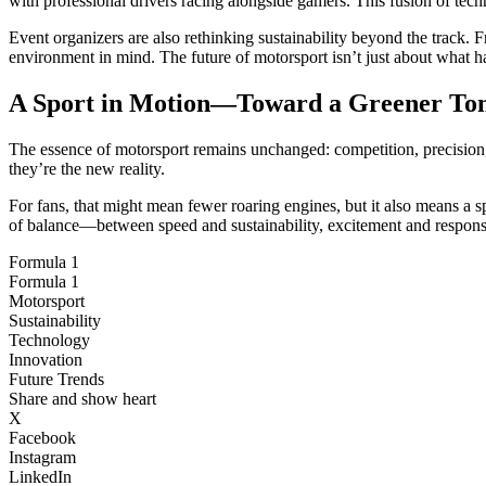
with professional drivers racing alongside gamers. This fusion of tech
Event organizers are also rethinking sustainability beyond the track. 
environment in mind. The future of motorsport isn’t just about what h
A Sport in Motion—Toward a Greener T
The essence of motorsport remains unchanged: competition, precision, a
they’re the new reality.
For fans, that might mean fewer roaring engines, but it also means a sp
of balance—between speed and sustainability, excitement and responsi
Formula 1
Formula 1
Motorsport
Sustainability
Technology
Innovation
Future Trends
Share and show heart
X
Facebook
Instagram
LinkedIn