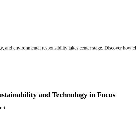
 and environmental responsibility takes center stage. Discover how elec
ustainability and Technology in Focus
ort