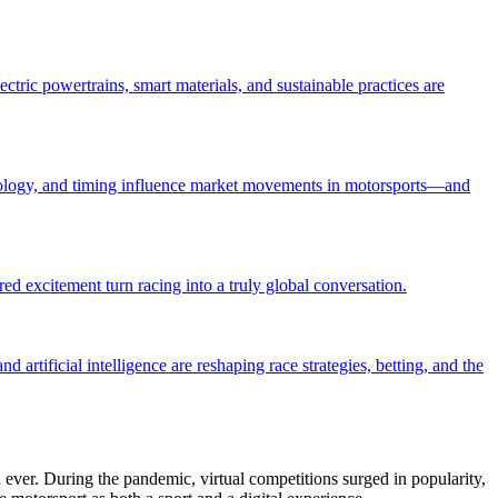
tric powertrains, smart materials, and sustainable practices are
ychology, and timing influence market movements in motorsports—and
d excitement turn racing into a truly global conversation.
artificial intelligence are reshaping race strategies, betting, and the
 ever. During the pandemic, virtual competitions surged in popularity,