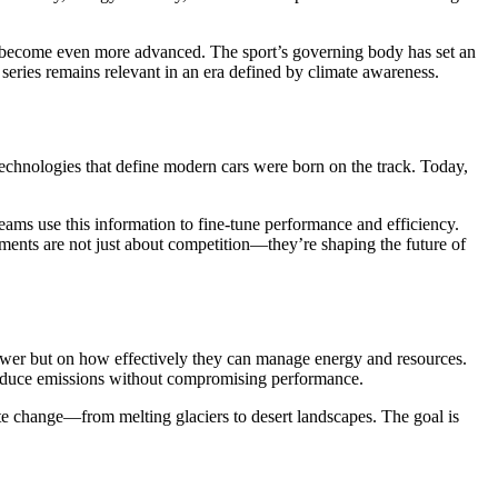
ill become even more advanced. The sport’s governing body has set an
 series remains relevant in an era defined by climate awareness.
chnologies that define modern cars were born on the track. Today,
eams use this information to fine-tune performance and efficiency.
ents are not just about competition—they’re shaping the future of
wer but on how effectively they can manage energy and resources.
t reduce emissions without compromising performance.
ate change—from melting glaciers to desert landscapes. The goal is