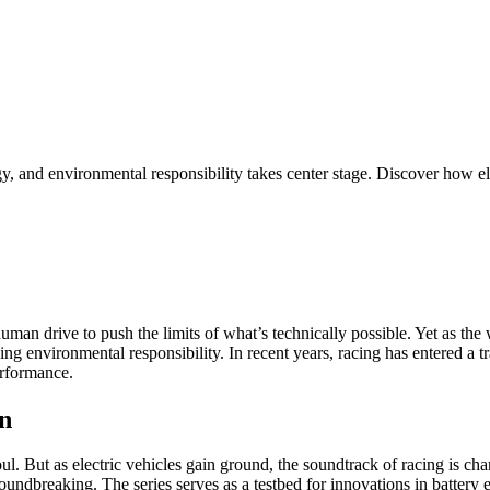
 and environmental responsibility takes center stage. Discover how elec
man drive to push the limits of what’s technically possible. Yet as the w
cing environmental responsibility. In recent years, racing has entered a
erformance.
on
soul. But as electric vehicles gain ground, the soundtrack of racing is 
roundbreaking. The series serves as a testbed for innovations in batter