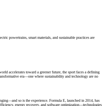
tric powertrains, smart materials, and sustainable practices are
orld accelerates toward a greener future, the sport faces a defining
 transformative era—one where sustainability and technology are no
changing—and so is the experience. Formula E, launched in 2014, has
y efficiency, energy recovery, and software optimization—technologies