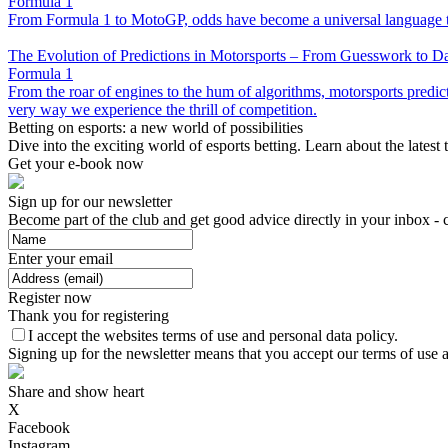
Formula 1
From Formula 1 to MotoGP, odds have become a universal language that
The Evolution of Predictions in Motorsports – From Guesswork to D
Formula 1
From the roar of engines to the hum of algorithms, motorsports predicti
very way we experience the thrill of competition.
Betting on esports: a new world of possibilities
Dive into the exciting world of esports betting. Learn about the latest
Get your e-book now
Sign up for our newsletter
Become part of the club and get good advice directly in your inbox - 
Enter your email
Register now
Thank you for registering
I accept the websites terms of use and personal data policy.
Signing up for the newsletter means that you accept our terms of use a
Share and show heart
X
Facebook
Instagram