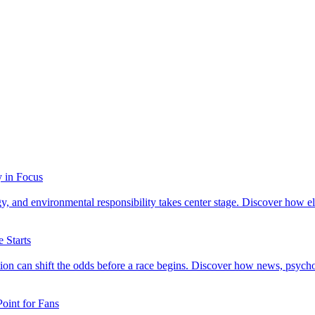
y in Focus
 and environmental responsibility takes center stage. Discover how elec
 Starts
mation can shift the odds before a race begins. Discover how news, ps
oint for Fans