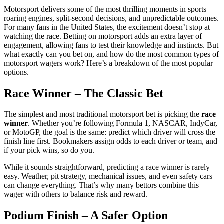
Motorsport delivers some of the most thrilling moments in sports –
roaring engines, split-second decisions, and unpredictable outcomes.
For many fans in the United States, the excitement doesn’t stop at
watching the race. Betting on motorsport adds an extra layer of
engagement, allowing fans to test their knowledge and instincts. But
what exactly can you bet on, and how do the most common types of
motorsport wagers work? Here’s a breakdown of the most popular
options.
Race Winner – The Classic Bet
The simplest and most traditional motorsport bet is picking the
race
winner
. Whether you’re following Formula 1, NASCAR, IndyCar,
or MotoGP, the goal is the same: predict which driver will cross the
finish line first. Bookmakers assign odds to each driver or team, and
if your pick wins, so do you.
While it sounds straightforward, predicting a race winner is rarely
easy. Weather, pit strategy, mechanical issues, and even safety cars
can change everything. That’s why many bettors combine this
wager with others to balance risk and reward.
Podium Finish – A Safer Option