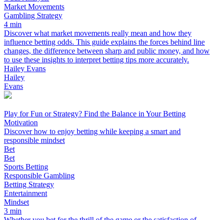
Market Movements
Gambling Strategy
4 min
Discover what market movements really mean and how they
influence betting odds. This guide explains the forces behind line
changes, the difference between sharp and public money, and how
to use these insights to interpret betting tips more accurately.
Hailey Evans
Hailey
Evans
Play for Fun or Strategy? Find the Balance in Your Betting
Motivation
Discover how to enjoy betting while keeping a smart and
responsible mindset
Bet
Bet
Sports Betting
Responsible Gambling
Betting Strategy
Entertainment
Mindset
3 min
Whether you bet for the thrill of the game or the satisfaction of