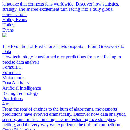
language that connects fans worldwide. Discover how statistics,
strategy, and shared excitement turn racing into a truly global
conversation.
Hailey Evans
Hailey
Evans
The Evolution of Predictions in Motorsports – From Guesswork to
Data
How technology transformed race predictions from gut feeling to
precise data analysis
Formula 1
Formula 1
Motorsports
Data Analytics
Artificial Intelligence
Racing Technology
Predictions
4 min
From the roar of engines to the hum of algorithms, motorsports
predictions have evolved dramatically. Discover how data analytics,
sensors, and artificial intelligence are reshaping race strategies,
betting, and the very way we experience the thrill of competition.
Omar Richardson