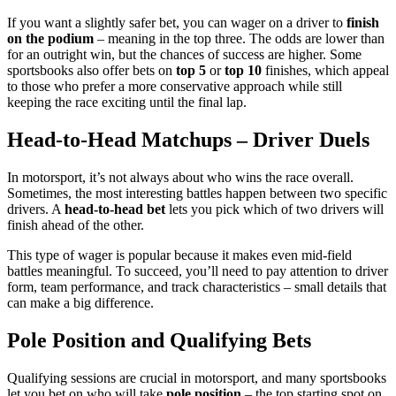
If you want a slightly safer bet, you can wager on a driver to
finish
on the podium
– meaning in the top three. The odds are lower than
for an outright win, but the chances of success are higher. Some
sportsbooks also offer bets on
top 5
or
top 10
finishes, which appeal
to those who prefer a more conservative approach while still
keeping the race exciting until the final lap.
Head-to-Head Matchups – Driver Duels
In motorsport, it’s not always about who wins the race overall.
Sometimes, the most interesting battles happen between two specific
drivers. A
head-to-head bet
lets you pick which of two drivers will
finish ahead of the other.
This type of wager is popular because it makes even mid-field
battles meaningful. To succeed, you’ll need to pay attention to driver
form, team performance, and track characteristics – small details that
can make a big difference.
Pole Position and Qualifying Bets
Qualifying sessions are crucial in motorsport, and many sportsbooks
let you bet on who will take
pole position
– the top starting spot on