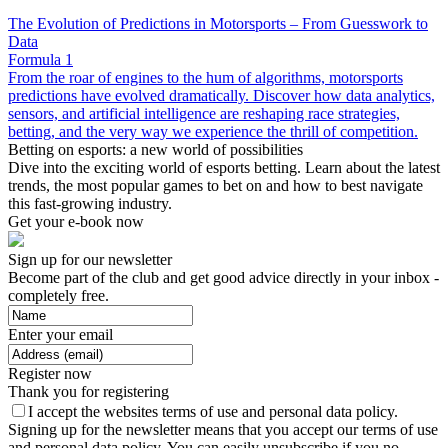
The Evolution of Predictions in Motorsports – From Guesswork to
Data
Formula 1
From the roar of engines to the hum of algorithms, motorsports
predictions have evolved dramatically. Discover how data analytics,
sensors, and artificial intelligence are reshaping race strategies,
betting, and the very way we experience the thrill of competition.
Betting on esports: a new world of possibilities
Dive into the exciting world of esports betting. Learn about the latest
trends, the most popular games to bet on and how to best navigate
this fast-growing industry.
Get your e-book now
Sign up for our newsletter
Become part of the club and get good advice directly in your inbox -
completely free.
Enter your email
Register now
Thank you for registering
I accept the websites terms of use and personal data policy.
Signing up for the newsletter means that you accept our terms of use
and personal data policy. You can easily unsubscribe if you no