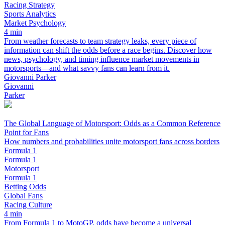
Racing Strategy
Sports Analytics
Market Psychology
4 min
From weather forecasts to team strategy leaks, every piece of
information can shift the odds before a race begins. Discover how
news, psychology, and timing influence market movements in
motorsports—and what savvy fans can learn from it.
Giovanni Parker
Giovanni
Parker
The Global Language of Motorsport: Odds as a Common Reference
Point for Fans
How numbers and probabilities unite motorsport fans across borders
Formula 1
Formula 1
Motorsport
Formula 1
Betting Odds
Global Fans
Racing Culture
4 min
From Formula 1 to MotoGP, odds have become a universal