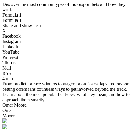
Discover the most common types of motorsport bets and how they
work
Formula 1
Formula 1
Share and show heart
X
Facebook
Instagram
LinkedIn
YouTube
Pinterest
TikTok
Mail
RSS
4 min
From predicting race winners to wagering on fastest laps, motorsport
betting offers fans countless ways to get involved beyond the track.
Learn about the most popular bet types, what they mean, and how to
approach them smartly.
Omar Moore
Omar
Moore