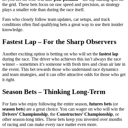
the grid. These bets focus on raw speed and precision, as strategy
plays a smaller role than during the race itself.
Fans who closely follow team updates, car setups, and track
conditions often find qualifying bets a great way to use their insider
knowledge.
Fastest Lap – For the Sharp Observers
Another exciting option is betting on who will set the
fastest lap
during the race. The driver who achieves this isn’t always the race
winner – sometimes it’s someone with fresh tires and clean air late in
the event. This bet rewards those who understand race dynamics
and team strategies, and it can offer attractive odds for those who get
it right.
Season Bets – Thinking Long-Term
For fans who enjoy following the entire season,
futures bets
(or
season bets
) are a great choice. You can wager on who will win the
Drivers’ Championship
, the
Constructors’ Championship
, or
other season-long titles. These bets keep you invested over months
of racing and can make every race matter even more.