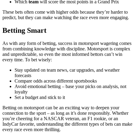
Which
team
will score the most points in a Grand Prix
These bets often come with higher odds because they’re harder to
predict, but they can make watching the race even more engaging.
Betting Smart
As with any form of betting, success in motorsport wagering comes
from combining knowledge with discipline. Motorsport is complex
and unpredictable, so even the most informed bettors can’t win
every time. To bet wisely:
Stay updated on team news, car upgrades, and weather
forecasts
Compare odds across different sportsbooks
Avoid emotional betting – base your picks on analysis, not
loyalty
Set a budget and stick to it
Betting on motorsport can be an exciting way to deepen your
connection to the sport – as long as it’s done responsibly. Whether
you’re cheering for a NASCAR veteran, an F1 rookie, or an
IndyCar favorite, understanding the different types of bets can make
every race even more thrilling.