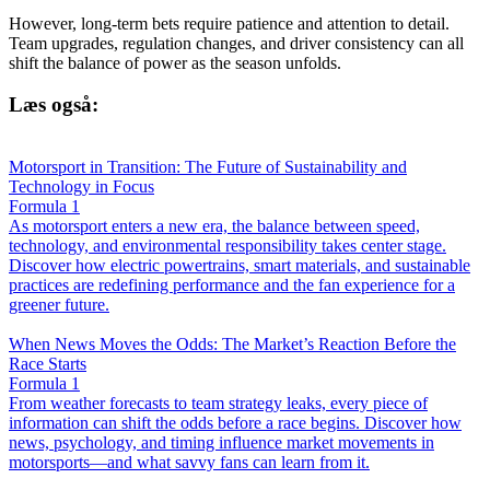
However, long-term bets require patience and attention to detail.
Team upgrades, regulation changes, and driver consistency can all
shift the balance of power as the season unfolds.
Læs også:
Motorsport in Transition: The Future of Sustainability and
Technology in Focus
Formula 1
As motorsport enters a new era, the balance between speed,
technology, and environmental responsibility takes center stage.
Discover how electric powertrains, smart materials, and sustainable
practices are redefining performance and the fan experience for a
greener future.
When News Moves the Odds: The Market’s Reaction Before the
Race Starts
Formula 1
From weather forecasts to team strategy leaks, every piece of
information can shift the odds before a race begins. Discover how
news, psychology, and timing influence market movements in
motorsports—and what savvy fans can learn from it.