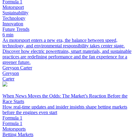
Formula 1
Motorsport
Sustainability
Technology
Innovation
Future Trends
6 min
As motorsport enters a new era, the balance between speed,
technology, and environmental responsibility takes center stage.
Discover how electric powertrains, smart materials, and sustainable
practices are redefining performance and the fan experience for a
greener future.
Greyson Carter
Greyson
Carter
When News Moves the Odds: The Market’s Reaction Before the
Race Starts
How real-time updates and insider insights shape betting markets
before the engines even start
Formula 1
Formula 1
Motorsports
Betting Markets