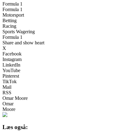
Formula 1
Formula 1
Motorsport
Betting
Racing
Sports Wagering
Formula 1
Share and show heart
X
Facebook
Instagram
LinkedIn
YouTube
Pinterest
TikTok
Mail
RSS
Omar Moore
Omar
Moore
Læs også: