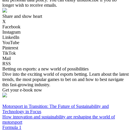
longer wish to receive emails.
Share and show heart
X
Facebook
Instagram
LinkedIn
YouTube
Pinterest
TikTok
Mail
RSS
Betting on esports: a new world of possibilities
Dive into the exciting world of esports betting. Learn about the latest
trends, the most popular games to bet on and how to best navigate
this fast-growing industry.
Get your e-book now
Motorsport in Transition: The Future of Sustainability and
Technology in Focus
How innovation and sustainability are reshaping the world of
motorsport
Formula 1