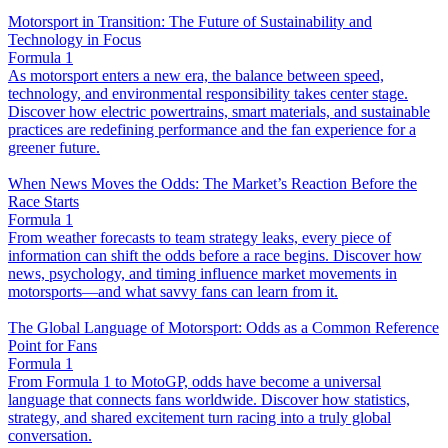
Motorsport in Transition: The Future of Sustainability and
Technology in Focus
Formula 1
As motorsport enters a new era, the balance between speed,
technology, and environmental responsibility takes center stage.
Discover how electric powertrains, smart materials, and sustainable
practices are redefining performance and the fan experience for a
greener future.
When News Moves the Odds: The Market’s Reaction Before the
Race Starts
Formula 1
From weather forecasts to team strategy leaks, every piece of
information can shift the odds before a race begins. Discover how
news, psychology, and timing influence market movements in
motorsports—and what savvy fans can learn from it.
The Global Language of Motorsport: Odds as a Common Reference
Point for Fans
Formula 1
From Formula 1 to MotoGP, odds have become a universal
language that connects fans worldwide. Discover how statistics,
strategy, and shared excitement turn racing into a truly global
conversation.