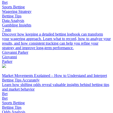
Bet
Sports Betting
Wagering Strategy
Betting Tips
Data Analysis
Gambling Insights
7 min
Discover how keeping a detailed betting logbook can transform
your wagering approach. Learn what to record, how to analyze your
results, and how consistent tracking can help you refine your
strategy and improve long-term performance.
Giovanni Parker
Giovanni
Parker
Market Movements Explained – How to Understand and Interpret
Betting Tips Accurately
Learn how shifting odds reveal valuable insights behind betting tips
and market behavior
Bet
Bet
Sports Betting
Betting Tips
Odds Analysis