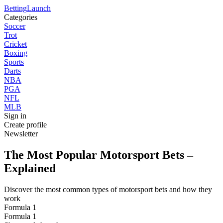
Betting
Launch
Categories
Soccer
Trot
Cricket
Boxing
Sports
Darts
NBA
PGA
NFL
MLB
Sign in
Create profile
Newsletter
The Most Popular Motorsport Bets –
Explained
Discover the most common types of motorsport bets and how they
work
Formula 1
Formula 1