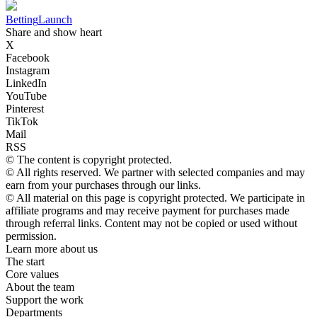
Betting
Launch
Share and show heart
X
Facebook
Instagram
LinkedIn
YouTube
Pinterest
TikTok
Mail
RSS
© The content is copyright protected.
© All rights reserved. We partner with selected companies and may
earn from your purchases through our links.
© All material on this page is copyright protected. We participate in
affiliate programs and may receive payment for purchases made
through referral links. Content may not be copied or used without
permission.
Learn more about us
The start
Core values
About the team
Support the work
Departments