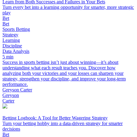
Learn from Both Successes and Failures in Your Bets
Turn every bet into a learning opportunity for smarter, more strategic
play
Bet
Bet
Sports Betting
Strategy
Learning
Discipline
Data Analysis
5 min
Success in sports betting isn’t just about winning—it’s about
understanding what each result teaches you. Discover how
analyzing both your victories and your losses can sharpen your
strategy, strengthen your discipline, and improve your long-term
performance.
Greyson Carter
Greyson
Carter
Betting Logbook: A Tool for Better Wagering Strategy
Turn your betting hobby into a data-driven strategy for smarter
decisions
Bet