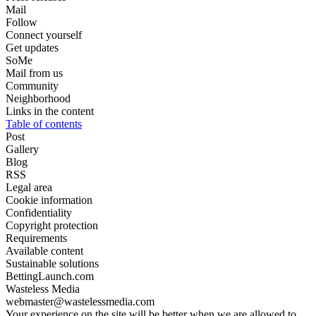
Mail
Follow
Connect yourself
Get updates
SoMe
Mail from us
Community
Neighborhood
Links in the content
Table of contents
Post
Gallery
Blog
RSS
Legal area
Cookie information
Confidentiality
Copyright protection
Requirements
Available content
Sustainable solutions
BettingLaunch.com
Wasteless Media
webmaster@wastelessmedia.com
Your experience on the site will be better when we are allowed to