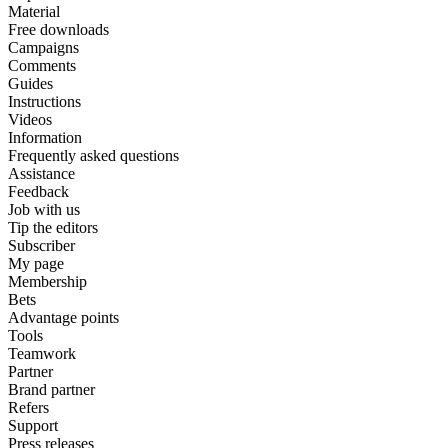
Material
Free downloads
Campaigns
Comments
Guides
Instructions
Videos
Information
Frequently asked questions
Assistance
Feedback
Job with us
Tip the editors
Subscriber
My page
Membership
Bets
Advantage points
Tools
Teamwork
Partner
Brand partner
Refers
Support
Press releases