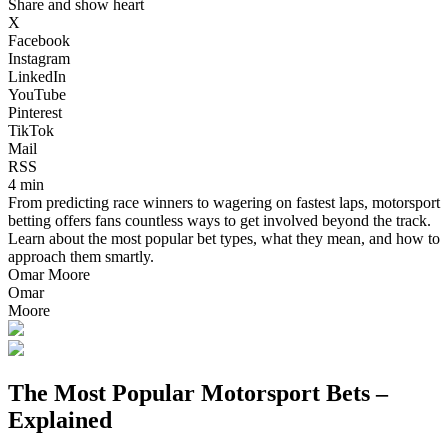
Share and show heart
X
Facebook
Instagram
LinkedIn
YouTube
Pinterest
TikTok
Mail
RSS
4 min
From predicting race winners to wagering on fastest laps, motorsport
betting offers fans countless ways to get involved beyond the track.
Learn about the most popular bet types, what they mean, and how to
approach them smartly.
Omar Moore
Omar
Moore
The Most Popular Motorsport Bets –
Explained