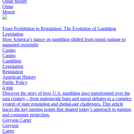
Omar Moore
Omar
Moore
From Prohibition to Regulation: The Evolution of Gambling
Legislation
How America’s stance on gambling shifted from moral outrage to
managed oversight
Casino
Casino
Gambling
Legislation
Regulation
American History
Public Policy
4 min
Discover the story of how U.S. gambling laws transformed over the
past century—from nationwide bans and moral debates to a complex
system of state regulation and digital-age challenges. This article
traces the key turning points that shaped today’s approach to gaming
and consumer protection.
Greyson Carter
Greyson
Carter