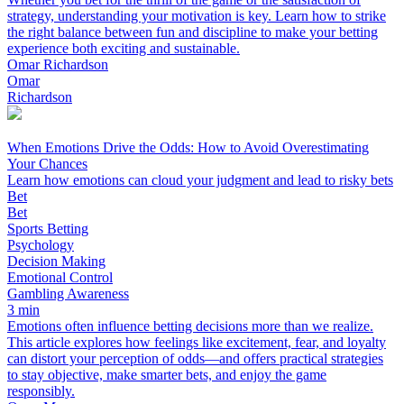
strategy, understanding your motivation is key. Learn how to strike
the right balance between fun and discipline to make your betting
experience both exciting and sustainable.
Omar Richardson
Omar
Richardson
When Emotions Drive the Odds: How to Avoid Overestimating
Your Chances
Learn how emotions can cloud your judgment and lead to risky bets
Bet
Bet
Sports Betting
Psychology
Decision Making
Emotional Control
Gambling Awareness
3 min
Emotions often influence betting decisions more than we realize.
This article explores how feelings like excitement, fear, and loyalty
can distort your perception of odds—and offers practical strategies
to stay objective, make smarter bets, and enjoy the game
responsibly.