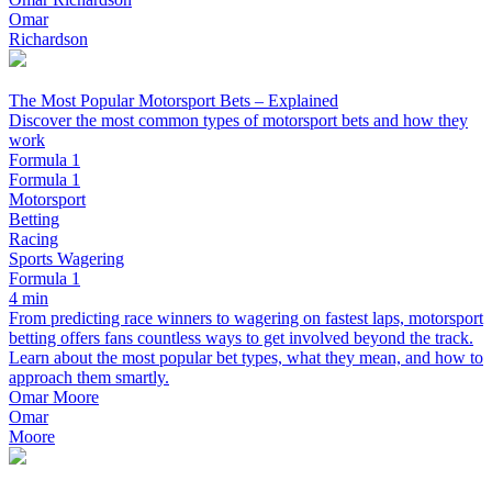
Omar
Richardson
The Most Popular Motorsport Bets – Explained
Discover the most common types of motorsport bets and how they
work
Formula 1
Formula 1
Motorsport
Betting
Racing
Sports Wagering
Formula 1
4 min
From predicting race winners to wagering on fastest laps, motorsport
betting offers fans countless ways to get involved beyond the track.
Learn about the most popular bet types, what they mean, and how to
approach them smartly.
Omar Moore
Omar
Moore