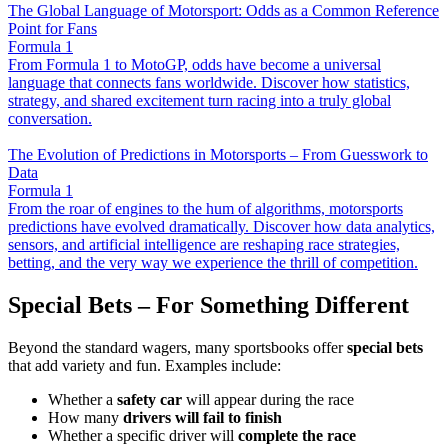
The Global Language of Motorsport: Odds as a Common Reference
Point for Fans
Formula 1
From Formula 1 to MotoGP, odds have become a universal
language that connects fans worldwide. Discover how statistics,
strategy, and shared excitement turn racing into a truly global
conversation.
The Evolution of Predictions in Motorsports – From Guesswork to
Data
Formula 1
From the roar of engines to the hum of algorithms, motorsports
predictions have evolved dramatically. Discover how data analytics,
sensors, and artificial intelligence are reshaping race strategies,
betting, and the very way we experience the thrill of competition.
Special Bets – For Something Different
Beyond the standard wagers, many sportsbooks offer
special bets
that add variety and fun. Examples include:
Whether a
safety car
will appear during the race
How many
drivers will fail to finish
Whether a specific driver will
complete the race