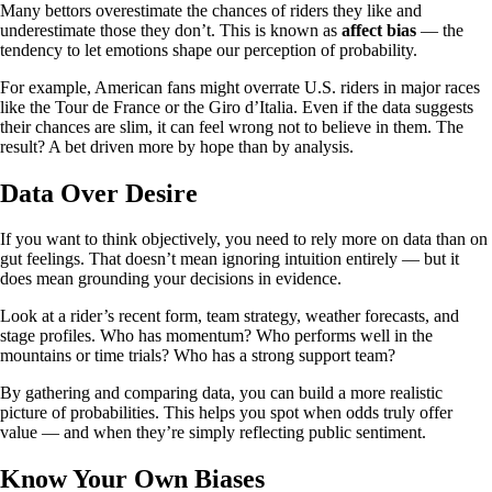
Many bettors overestimate the chances of riders they like and
underestimate those they don’t. This is known as
affect bias
— the
tendency to let emotions shape our perception of probability.
For example, American fans might overrate U.S. riders in major races
like the Tour de France or the Giro d’Italia. Even if the data suggests
their chances are slim, it can feel wrong not to believe in them. The
result? A bet driven more by hope than by analysis.
Data Over Desire
If you want to think objectively, you need to rely more on data than on
gut feelings. That doesn’t mean ignoring intuition entirely — but it
does mean grounding your decisions in evidence.
Look at a rider’s recent form, team strategy, weather forecasts, and
stage profiles. Who has momentum? Who performs well in the
mountains or time trials? Who has a strong support team?
By gathering and comparing data, you can build a more realistic
picture of probabilities. This helps you spot when odds truly offer
value — and when they’re simply reflecting public sentiment.
Know Your Own Biases