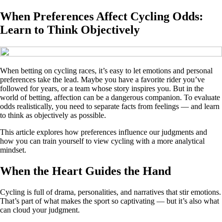
When Preferences Affect Cycling Odds:
Learn to Think Objectively
When betting on cycling races, it’s easy to let emotions and personal
preferences take the lead. Maybe you have a favorite rider you’ve
followed for years, or a team whose story inspires you. But in the
world of betting, affection can be a dangerous companion. To evaluate
odds realistically, you need to separate facts from feelings — and learn
to think as objectively as possible.
This article explores how preferences influence our judgments and
how you can train yourself to view cycling with a more analytical
mindset.
When the Heart Guides the Hand
Cycling is full of drama, personalities, and narratives that stir emotions.
That’s part of what makes the sport so captivating — but it’s also what
can cloud your judgment.