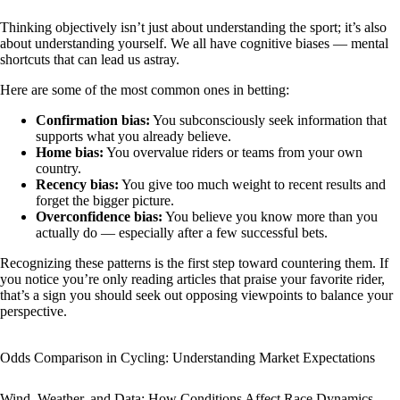
Thinking objectively isn’t just about understanding the sport; it’s also
about understanding yourself. We all have cognitive biases — mental
shortcuts that can lead us astray.
Here are some of the most common ones in betting:
Confirmation bias:
You subconsciously seek information that
supports what you already believe.
Home bias:
You overvalue riders or teams from your own
country.
Recency bias:
You give too much weight to recent results and
forget the bigger picture.
Overconfidence bias:
You believe you know more than you
actually do — especially after a few successful bets.
Recognizing these patterns is the first step toward countering them. If
you notice you’re only reading articles that praise your favorite rider,
that’s a sign you should seek out opposing viewpoints to balance your
perspective.
Odds Comparison in Cycling: Understanding Market Expectations
Wind, Weather, and Data: How Conditions Affect Race Dynamics