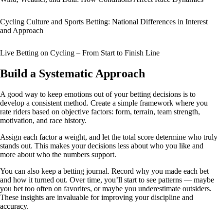
Cycling Culture and Sports Betting: National Differences in Interest
and Approach
Live Betting on Cycling – From Start to Finish Line
Build a Systematic Approach
A good way to keep emotions out of your betting decisions is to
develop a consistent method. Create a simple framework where you
rate riders based on objective factors: form, terrain, team strength,
motivation, and race history.
Assign each factor a weight, and let the total score determine who truly
stands out. This makes your decisions less about who you like and
more about who the numbers support.
You can also keep a betting journal. Record why you made each bet
and how it turned out. Over time, you’ll start to see patterns — maybe
you bet too often on favorites, or maybe you underestimate outsiders.
These insights are invaluable for improving your discipline and
accuracy.