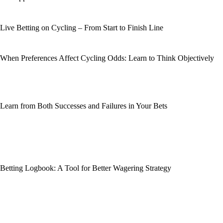
Live Betting on Cycling – From Start to Finish Line
When Preferences Affect Cycling Odds: Learn to Think Objectively
Learn from Both Successes and Failures in Your Bets
Betting Logbook: A Tool for Better Wagering Strategy