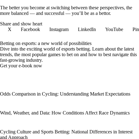
The better you become at switching between these perspectives, the
more balanced — and successful — you’ll be as a bettor.
Share and show heart
X
Facebook
Instagram
LinkedIn
YouTube
Pin
Betting on esports: a new world of possibilities
Dive into the exciting world of esports betting. Learn about the latest
trends, the most popular games to bet on and how to best navigate this
fast-growing industry.
Get your e-book now
Odds Comparison in Cycling: Understanding Market Expectations
Wind, Weather, and Data: How Conditions Affect Race Dynamics
Cycling Culture and Sports Betting: National Differences in Interest
and Approach