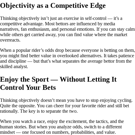
Objectivity as a Competitive Edge
Thinking objectively isn’t just an exercise in self-control — it’s a
competitive advantage. Most bettors are influenced by media
narratives, fan enthusiasm, and personal emotions. If you can stay calm
while others get carried away, you can find value where the market
overreacts.
When a popular rider’s odds drop because everyone is betting on them,
you might find better value in overlooked alternatives. It takes patience
and discipline — but that’s what separates the average bettor from the
skilled analyst.
Enjoy the Sport — Without Letting It
Control Your Bets
Thinking objectively doesn’t mean you have to stop enjoying cycling.
Quite the opposite. You can cheer for your favorite rider and still bet
rationally. The key is to separate the two.
When you watch a race, enjoy the excitement, the tactics, and the
human stories. But when you analyze odds, switch to a different
mindset — one focused on numbers, probabilities, and value.