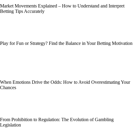
Market Movements Explained – How to Understand and Interpret
Betting Tips Accurately
Play for Fun or Strategy? Find the Balance in Your Betting Motivation
When Emotions Drive the Odds: How to Avoid Overestimating Your
Chances
From Prohibition to Regulation: The Evolution of Gambling
Legislation